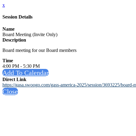
x
Session Details
Name
Board Meeting (Invite Only)
Description
Board meeting for our Board members
Time
4:00 PM - 5:30 PM
Add To Calendar
Direct Link
https://gasa.swoogo.com/gass-america-2025/session/3693225/board-m
Close