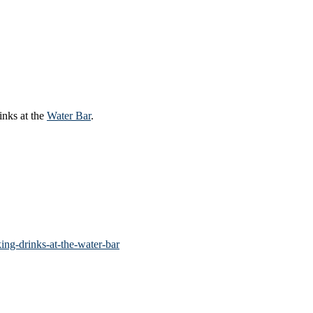
inks at the
Water Bar
.
ng-drinks-at-the-water-bar