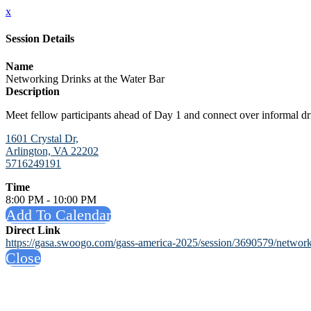
x
Session Details
Name
Networking Drinks at the Water Bar
Description
Meet fellow participants ahead of Day 1 and connect over informal dr
1601 Crystal Dr,
Arlington, VA 22202
5716249191
Time
8:00 PM - 10:00 PM
Add To Calendar
Direct Link
https://gasa.swoogo.com/gass-america-2025/session/3690579/networki
Close