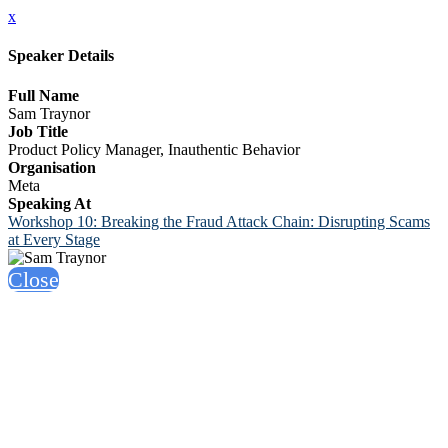
x
Speaker Details
Full Name
Sam Traynor
Job Title
Product Policy Manager, Inauthentic Behavior
Organisation
Meta
Speaking At
Workshop 10: Breaking the Fraud Attack Chain: Disrupting Scams
at Every Stage
Close