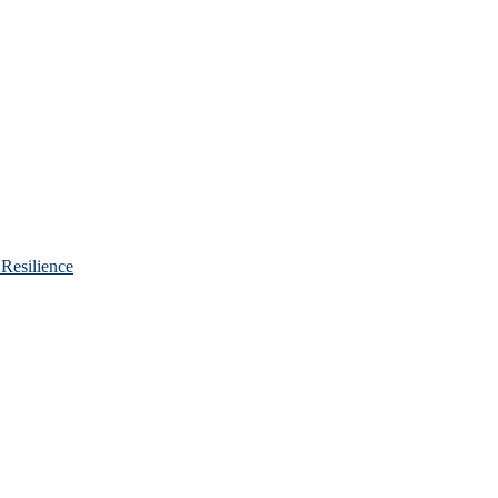
Resilience