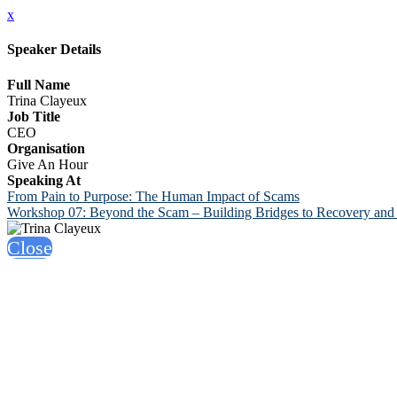
x
Speaker Details
Full Name
Trina Clayeux
Job Title
CEO
Organisation
Give An Hour
Speaking At
From Pain to Purpose: The Human Impact of Scams
Workshop 07: Beyond the Scam – Building Bridges to Recovery and 
Close