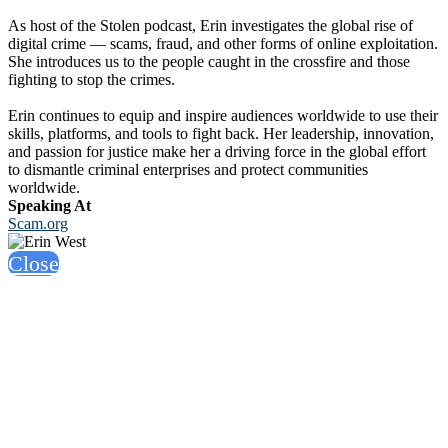
As host of the Stolen podcast, Erin investigates the global rise of
digital crime — scams, fraud, and other forms of online exploitation.
She introduces us to the people caught in the crossfire and those
fighting to stop the crimes.
Erin continues to equip and inspire audiences worldwide to use their
skills, platforms, and tools to fight back. Her leadership, innovation,
and passion for justice make her a driving force in the global effort
to dismantle criminal enterprises and protect communities
worldwide.
Speaking At
Scam.org
Close