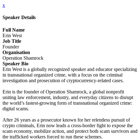
x
Speaker Details
Full Name
Erin West
Job Title
Founder
Organisation
Operation Shamrock
Speaker Bio
Erin West is a globally recognized speaker and educator specializing
in transnational organized crime, with a focus on the criminal
investigation and prosecution of cryptocurrency-related cases.
Erin is the founder of Operation Shamrock, a global nonprofit
uniting law enforcement, industry, and everyday citizens to disrupt
the world’s fastest-growing form of transnational organized crime:
digital scams.
After 26 years as a prosecutor known for her relentless pursuit of
crypto criminals, Erin now leads a cross-border fight to expose the
scam economy, mobilize action, and protect both scam survivors and
the trafficked workers forced to run these schemes.