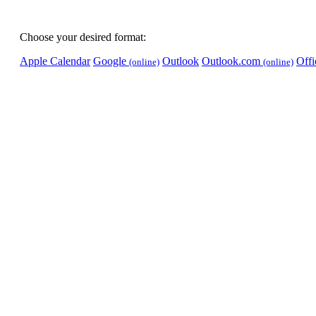
Choose your desired format:
Apple Calendar
Google
Outlook
Outlook.com
Off
(online)
(online)