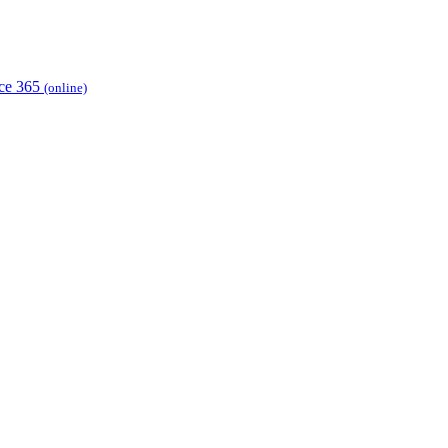
ice 365
(online)