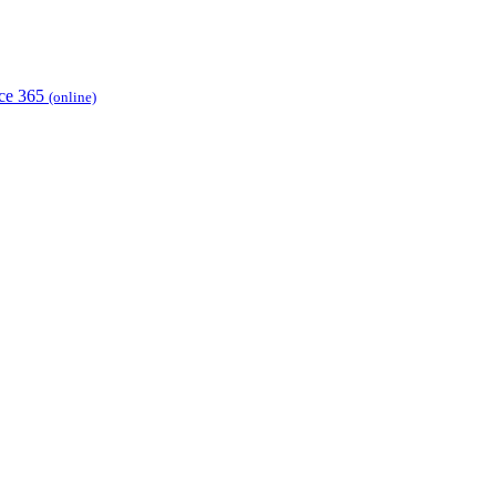
ice 365
(online)