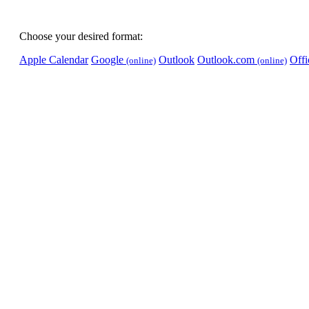
Choose your desired format:
Apple Calendar
Google
Outlook
Outlook.com
Off
(online)
(online)